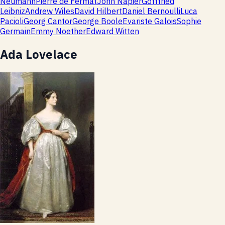
Neumann
Pierre de Fermat
John Napier
Gottfried
Leibniz
Andrew Wiles
David Hilbert
Daniel Bernoulli
Luca
Pacioli
Georg Cantor
George Boole
Evariste Galois
Sophie
Germain
Emmy Noether
Edward Witten
Ada Lovelace