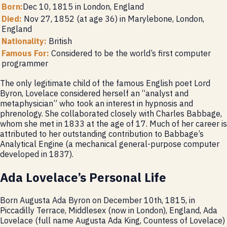
Born:
Dec 10, 1815 in London, England
Died:
Nov 27, 1852 (at age 36) in Marylebone, London,
England
Nationality:
British
Famous For:
Considered to be the world’s first computer
programmer
The only legitimate child of the famous English poet Lord
Byron, Lovelace considered herself an “analyst and
metaphysician” who took an interest in hypnosis and
phrenology. She collaborated closely with Charles Babbage,
whom she met in 1833 at the age of 17. Much of her career is
attributed to her outstanding contribution to Babbage’s
Analytical Engine (a mechanical general-purpose computer
developed in 1837).
Ada Lovelace’s Personal Life
Born Augusta Ada Byron on December 10th, 1815, in
Piccadilly Terrace, Middlesex (now in London), England, Ada
Lovelace (full name Augusta Ada King, Countess of Lovelace)