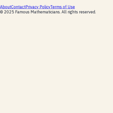
About
Contact
Privacy Policy
Terms of Use
©
2025
Famous Mathematicians
. All rights reserved.