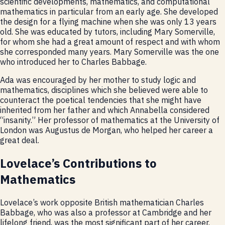
scientific developments, mathematics, and computational
mathematics in particular from an early age. She developed
the design for a flying machine when she was only 13 years
old. She was educated by tutors, including Mary Somerville,
for whom she had a great amount of respect and with whom
she corresponded many years. Mary Somerville was the one
who introduced her to Charles Babbage.
Ada was encouraged by her mother to study logic and
mathematics, disciplines which she believed were able to
counteract the poetical tendencies that she might have
inherited from her father and which Annabella considered
“insanity.” Her professor of mathematics at the University of
London was Augustus de Morgan, who helped her career a
great deal.
Lovelace’s Contributions to
Mathematics
Lovelace’s work opposite British mathematician Charles
Babbage, who was also a professor at Cambridge and her
lifelong friend, was the most significant part of her career.