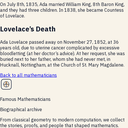
On July 8th, 1835, Ada married William King, 8th Baron King,
and they had three children. In 1838, she became Countess
of Lovelace.
Lovelace’s Death
Ada Lovelace passed away on November 27, 1852, at 36
years old, due to uterine cancer complicated by excessive
bloodletting (at her doctor’s advice). At her request, she was
buried next to her father, whom she had never met, in
Hucknall, Nottingham, at the Church of St. Mary Magdalene.
Back to all
mathematicians
Famous Mathematicians
Biographical archive
From classical geometry to modern computation, we collect
the stories, proofs, and people that shaped mathematics.