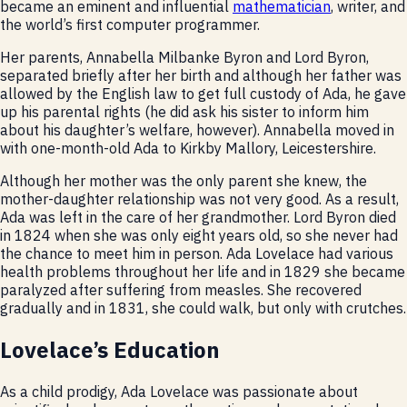
became an eminent and influential
mathematician
, writer, and
the world’s first computer programmer.
Her parents, Annabella Milbanke Byron and Lord Byron,
separated briefly after her birth and although her father was
allowed by the English law to get full custody of Ada, he gave
up his parental rights (he did ask his sister to inform him
about his daughter’s welfare, however). Annabella moved in
with one-month-old Ada to Kirkby Mallory, Leicestershire.
Although her mother was the only parent she knew, the
mother-daughter relationship was not very good. As a result,
Ada was left in the care of her grandmother. Lord Byron died
in 1824 when she was only eight years old, so she never had
the chance to meet him in person. Ada Lovelace had various
health problems throughout her life and in 1829 she became
paralyzed after suffering from measles. She recovered
gradually and in 1831, she could walk, but only with crutches.
Lovelace’s Education
As a child prodigy, Ada Lovelace was passionate about