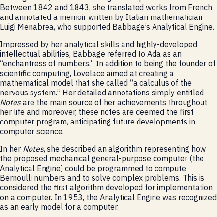
Between 1842 and 1843, she translated works from French
and annotated a memoir written by Italian mathematician
Luigi Menabrea, who supported Babbage’s Analytical Engine.
Impressed by her analytical skills and highly-developed
intellectual abilities, Babbage referred to Ada as an
“enchantress of numbers.” In addition to being the founder of
scientific computing, Lovelace aimed at creating a
mathematical model that she called “a calculus of the
nervous system.” Her detailed annotations simply entitled
Notes
are the main source of her achievements throughout
her life and moreover, these notes are deemed the first
computer program, anticipating future developments in
computer science.
In her
Notes
, she described an algorithm representing how
the proposed mechanical general-purpose computer (the
Analytical Engine) could be programmed to compute
Bernoulli numbers and to solve complex problems. This is
considered the first algorithm developed for implementation
on a computer. In 1953, the Analytical Engine was recognized
as an early model for a computer.