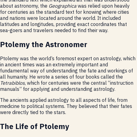
about astronomy, the
Geographica
was relied upon heavily
for centuries as the standard text for knowing where cities
and nations were located around the world. It included
latitudes and longitudes, providing exact coordinates that
sea-goers and travelers needed to find their way.
Ptolemy the Astronomer
Ptolemy was the world’s foremost expert on astrology, which
in ancient times was an extremely important and
fundamental way of understanding the fate and workings of
all humanity. He wrote a series of four books called the
Tetrabiblos
, which for centuries were the central “instruction
manuals” for applying and understanding astrology.
The ancients applied astrology to all aspects of life, from
medicine to political systems. They believed that their fates
were directly tied to the stars.
The Life of Ptolemy