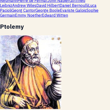
Neumann
Pierre de Fermat
John Napier
Gottfried
Leibniz
Andrew Wiles
David Hilbert
Daniel Bernoulli
Luca
Pacioli
Georg Cantor
George Boole
Evariste Galois
Sophie
Germain
Emmy Noether
Edward Witten
Ptolemy