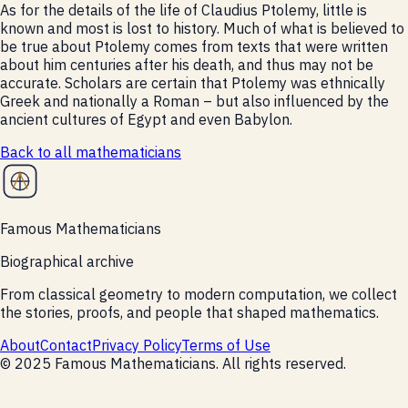
As for the details of the life of Claudius Ptolemy, little is
known and most is lost to history. Much of what is believed to
be true about Ptolemy comes from texts that were written
about him centuries after his death, and thus may not be
accurate. Scholars are certain that Ptolemy was ethnically
Greek and nationally a Roman – but also influenced by the
ancient cultures of Egypt and even Babylon.
Back to all
mathematicians
Famous Mathematicians
Biographical archive
From classical geometry to modern computation, we collect
the stories, proofs, and people that shaped mathematics.
About
Contact
Privacy Policy
Terms of Use
©
2025
Famous Mathematicians
. All rights reserved.