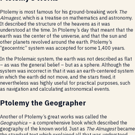
Ptolemy is most famous for his ground-breaking work
The
Almagest
, which is a treatise on mathematics and astronomy.
It described the structure of the heavens as it was
understood at the time. In Ptolemy’s day that meant that the
earth was the center of the universe, and that the sun and
other planets revolved around the earth. Ptolemy’s
“geocentric” system was accepted for some 1,400 years.
In the Ptolemaic system, the earth was not described as flat
– as was the general belief – but as a sphere. Although the
system was incorrect in that it was an earth-centered system
in which the earth did not move, and the stars fixed, it
nevertheless was highly useful for practical purposes, such
as navigation and calculating astronomical events.
Ptolemy the Geographer
Another of Ptolemy’s great works was called the
Geographica
– a comprehensive book which described the
geography of the known world. Just as
The Almagest
became
the standard text which explained all that was understood