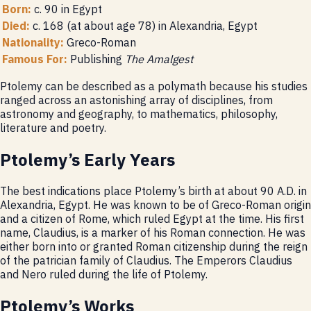
Born:
c. 90 in Egypt
Died:
c. 168 (at about age 78) in Alexandria, Egypt
Nationality:
Greco-Roman
Famous For:
Publishing
The Amalgest
Ptolemy can be described as a polymath because his studies
ranged across an astonishing array of disciplines, from
astronomy and geography, to mathematics, philosophy,
literature and poetry.
Ptolemy’s Early Years
The best indications place Ptolemy’s birth at about 90 A.D. in
Alexandria, Egypt. He was known to be of Greco-Roman origin
and a citizen of Rome, which ruled Egypt at the time. His first
name, Claudius, is a marker of his Roman connection. He was
either born into or granted Roman citizenship during the reign
of the patrician family of Claudius. The Emperors Claudius
and Nero ruled during the life of Ptolemy.
Ptolemy’s Works