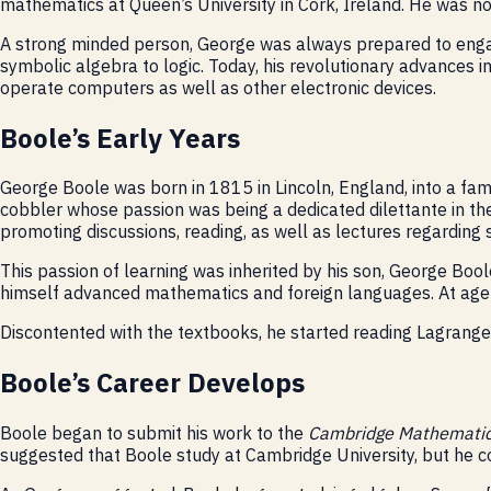
mathematics at Queen’s University in Cork, Ireland. He was no
A strong minded person, George was always prepared to engage
symbolic algebra to logic. Today, his revolutionary advances 
operate computers as well as other electronic devices.
Boole’s Early Years
George Boole was born in 1815 in Lincoln, England, into a fa
cobbler whose passion was being a dedicated dilettante in the 
promoting discussions, reading, as well as lectures regarding 
This passion of learning was inherited by his son, George Boo
himself advanced mathematics and foreign languages. At age 2
Discontented with the textbooks, he started reading Lagrange a
Boole’s Career Develops
Boole began to submit his work to the
Cambridge Mathematic
suggested that Boole study at Cambridge University, but he co