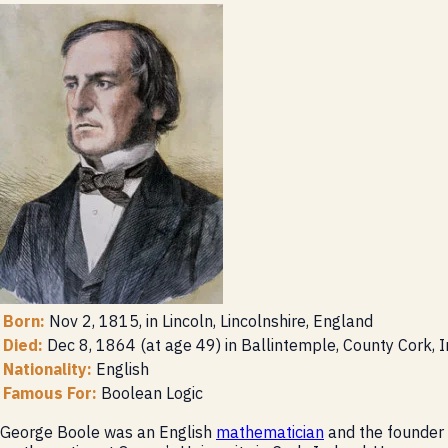
Born:
Nov 2, 1815, in Lincoln, Lincolnshire, England
Died:
Dec 8, 1864 (at age 49) in Ballintemple, County Cork, I
Nationality:
English
Famous For:
Boolean Logic
George Boole was an English
mathematician
and the founder 