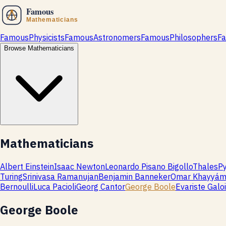
Famous
Physicists
Famous
Astronomers
Famous
Philosophers
F
Browse
Mathematicians
Mathematicians
Albert Einstein
Isaac Newton
Leonardo Pisano Bigollo
Thales
P
Turing
Srinivasa Ramanujan
Benjamin Banneker
Omar Khayyá
Bernoulli
Luca Pacioli
Georg Cantor
George Boole
Evariste Galo
George Boole