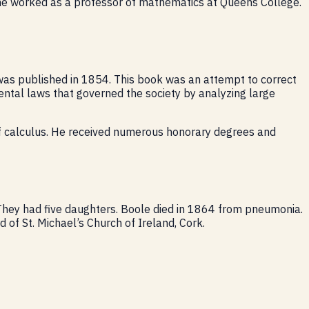
 he worked as a professor of mathematics at Queens College.
 was published in 1854. This book was an attempt to correct
amental laws that governed the society by analyzing large
of calculus. He received numerous honorary degrees and
 They had five daughters. Boole died in 1864 from pneumonia.
 of St. Michael’s Church of Ireland, Cork.