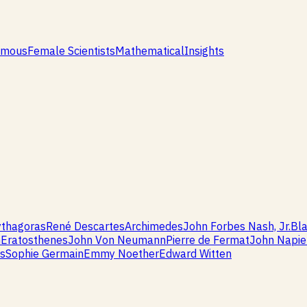
amous
Female Scientists
Mathematical
Insights
ythagoras
René Descartes
Archimedes
John Forbes Nash, Jr.
Bla
m
Eratosthenes
John Von Neumann
Pierre de Fermat
John Napie
is
Sophie Germain
Emmy Noether
Edward Witten