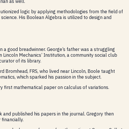
ian as well.
tionized logic by applying methodologies from the field of
science. His Boolean Algebra is utilized to design and
an a good breadwinner. George’s father was a struggling
n Lincoln Mechanics’ Institution, a community social club
ator of its library.
ard Bromhead, FRS, who lived near Lincoln, Boole taught
atics, which sparked his passion in the subject.
y first mathematical paper on calculus of variations.
 and published his papers in the journal. Gregory then
financially.