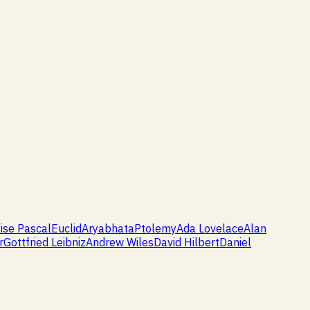
ise Pascal
Euclid
Aryabhata
Ptolemy
Ada Lovelace
Alan
r
Gottfried Leibniz
Andrew Wiles
David Hilbert
Daniel