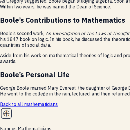
As Gregory suggested, Boole began studying algebra. Soon af
Within two years, he was named the Dean of Science.
Boole’s Contributions to Mathematics
Boole’s second work,
An Investigation of The Laws of Though
his 1847 book on logic. In his book, he discussed the theoreti
quantities of social data.
Aside from his work on mathematical theories of logic and pr
awards.
Boole’s Personal Life
George Boole married Mary Everest, the daughter of George Ev
He went to the college in the rain, lectured, and then returne
Back to all
mathematicians
Famous Mathematicians