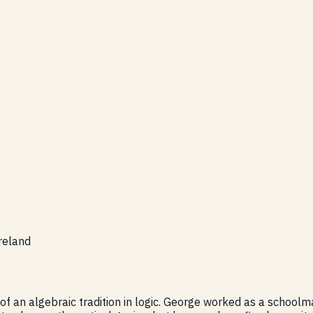
reland
of an algebraic tradition in logic. George worked as a school