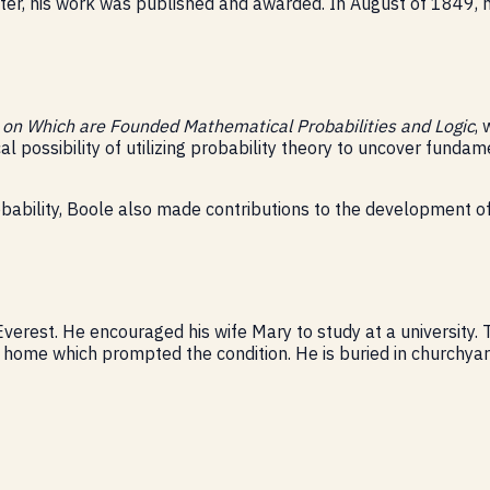
ter, his work was published and awarded. In August of 1849,
t on Which are Founded Mathematical Probabilities and Logic
,
cal possibility of utilizing probability theory to uncover fund
obability, Boole also made contributions to the development 
erest. He encouraged his wife Mary to study at a university.
d home which prompted the condition. He is buried in churchyard