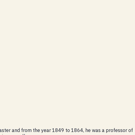
master and from the year 1849 to 1864, he was a professor of