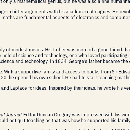
t only a mathematical genius, but he was also a fine humanitar
 in bitter arguments with his academic colleagues. He revolu
in maths are fundamental aspects of electronics and computer 
mily of modest means. His father was more of a good friend th
field of science and technology, one who loved participating i
science and technology. In 1834, George’s father became the cur
le. With a supportive family and access to books from Sir Edw
0, he opened his own school. He had to start teaching mathem
nd Laplace for ideas. Inspired by their ideas, he wrote his ver
al Journal
. Editor Duncan Gregory was impressed with his work
uld not quit teaching as that was how he supported his family 